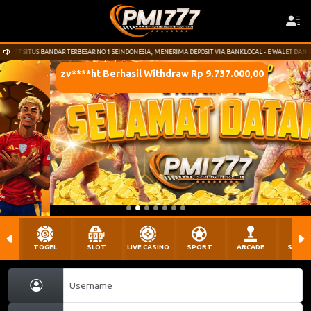
NDAR TERBESAR NO 1 SEINDONESIA, MENERIMA DEPOSIT VIA BANKLOCAL - E WALET DAN PULSA TANPA P
zv****ht Berhasil Withdraw Rp 9.737.000,00
TOGEL
SLOT
LIVE CASINO
SPORT
ARCADE
SABU