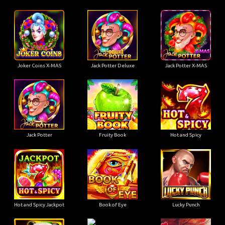
Joker Coins X-MAS
Jack Potter Deluxe
Jack Potter X-MAS
Jack Potter
Fruity Book
Hot and Spicy
Hot and Spicy Jackpot
Book of Eye
Lucky Punch
Diamond Style