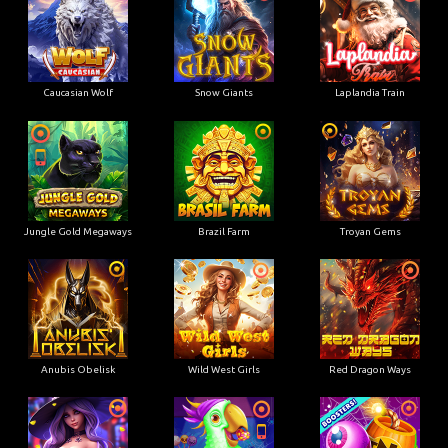
Caucasian Wolf
Snow Giants
Laplandia Train
Jungle Gold Megaways
Brazil Farm
Troyan Gems
Anubis Obelisk
Wild West Girls
Red Dragon Ways