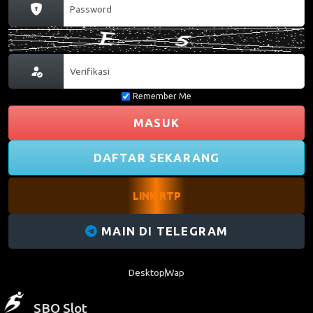
Remember Me
MASUK
DAFTAR SEKARANG
LINK RTP
MAIN DI TELEGRAM
Desktop
Wap
SBO Slot