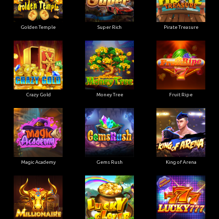
Golden Temple
Super Rich
Pirate Treasure
Crazy Gold
Money Tree
Fruit Ripe
Magic Academy
Gems Rush
King of Arena