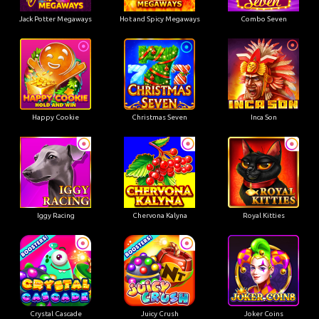
Jack Potter Megaways
Hot and Spicy Megaways
Combo Seven
Happy Cookie
Christmas Seven
Inca Son
Iggy Racing
Chervona Kalyna
Royal Kitties
Crystal Cascade
Juicy Crush
Joker Coins