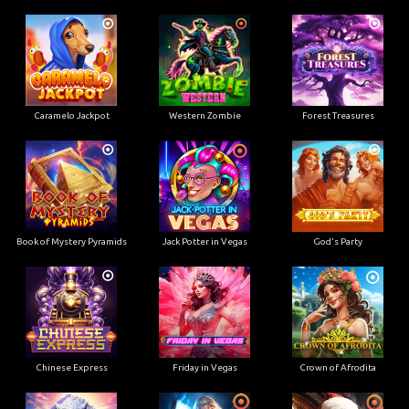
Caramelo Jackpot
Western Zombie
Forest Treasures
Book of Mystery Pyramids
Jack Potter in Vegas
God's Party
Chinese Express
Friday in Vegas
Crown of Afrodita