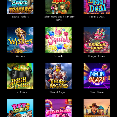
Space Traders
Robin Hood and his Merry
The Big Deal
Wins
Wishes
Squish
Dragon Coins
Irish Coins
Thor of Asgard
Neon Blaze