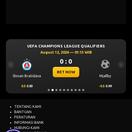
UEFA CHAMPIONS LEAGUE QUALIFIERS
August 12, 2026 — 01:15 WIB
0 : 0
Previous
Next
BET NOW
Slovan Bratislava
Mjallby
0.5
0.83
-0.5
0.99
TENTANG KAMI
BANTUAN
PERATURAN
INFORMASI BANK
HUBUNGI KAMI
KEBIJAKAN PRIVASI