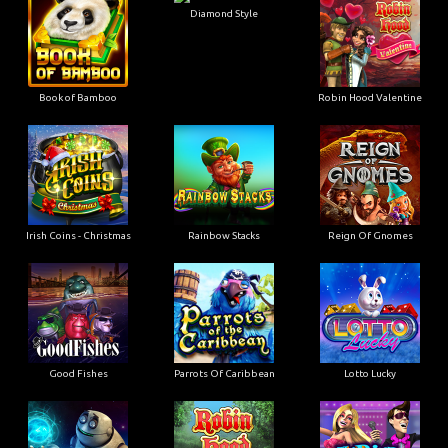
Book of Bamboo
Robin Hood Valentine
Irish Coins - Christmas
Rainbow Stacks
Reign Of Gnomes
Good Fishes
Parrots Of Caribbean
Lotto Lucky