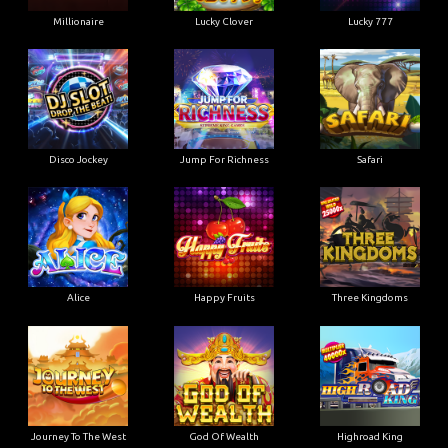
Millionaire
Lucky Clover
Lucky 777
Disco Jockey
Jump For Richness
Safari
Alice
Happy Fruits
Three Kingdoms
Journey To The West
God Of Wealth
Highroad King