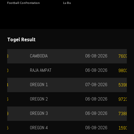
Togel Result
CAMBODIA
06-08-2026
7607
RAJA AMPAT
06-08-2026
9803
OREGON 1
07-08-2026
5398
OREGON 2
06-08-2026
9723
OREGON 3
06-08-2026
7388
OREGON 4
06-08-2026
1593