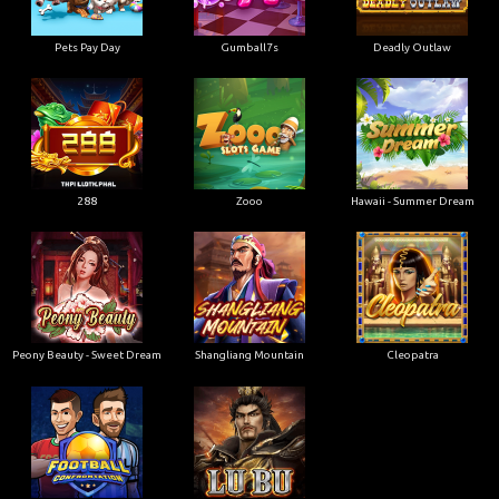
Pets Pay Day
Gumball7s
Deadly Outlaw
288
Zooo
Hawaii - Summer Dream
Peony Beauty - Sweet Dream
Shangliang Mountain
Cleopatra
Football Confrontation
Lu Bu