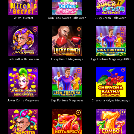
Witch's Secret
Don Papu Sweet Halloween
Juicy Crush Halloween
Jack Potter Halloween
Lucky Punch Megaways
Liga Fortuna Megaways PRO
Joker Coins Megaways
Liga Fortuna Megaways
Chervona Kalyna Megaways