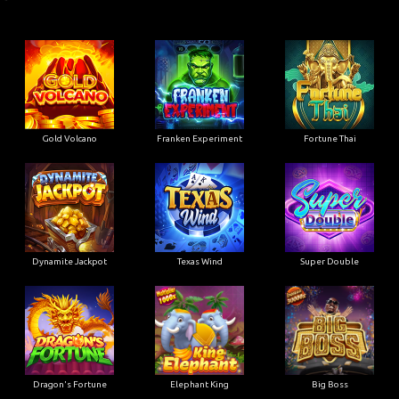
Gold Volcano
Franken Experiment
Fortune Thai
Dynamite Jackpot
Texas Wind
Super Double
Dragon's Fortune
Elephant King
Big Boss