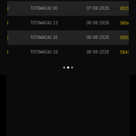
TOTOMACAU 00
07-08-2026
6529
TOTOMACAU 13
06-08-2026
9894
TOTOMACAU 16
06-08-2026
0597
TOTOMACAU 19
06-08-2026
5843