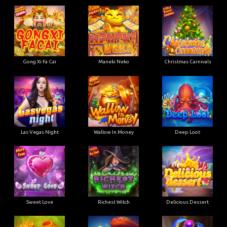
Gong Xi Fa Cai
Maneki Neko
Christmas Carnivals
Las Vegas Night
Wallow In Money
Deep Loot
Sweet Love
Richest Witch
Delicious Dessert