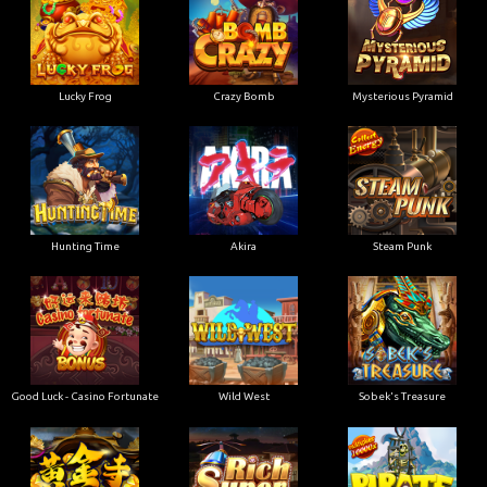
Lucky Frog
Crazy Bomb
Mysterious Pyramid
Hunting Time
Akira
Steam Punk
Good Luck - Casino Fortunate
Wild West
Sobek's Treasure