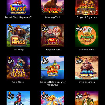
Rocket Blast Megaways™
Mustang Trail
Forge of Olympus
Pub Kings
Piggy Bankers
Mahjong Wins
Gold Oasis
Big Bass Hold & Spinner
Cyclops Smash
Megaways