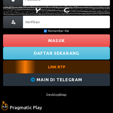
Remember Me
MASUK
DAFTAR SEKARANG
LINK RTP
MAIN DI TELEGRAM
Desktop
Wap
Pragmatic Play