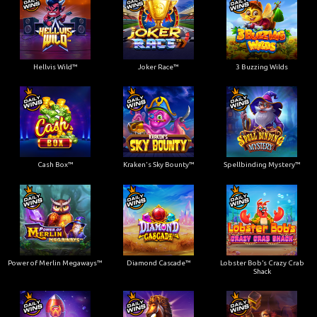
Hellvis Wild™
Joker Race™
3 Buzzing Wilds
Cash Box™
Kraken's Sky Bounty™
Spellbinding Mystery™
Power of Merlin Megaways™
Diamond Cascade™
Lobster Bob’s Crazy Crab
Shack