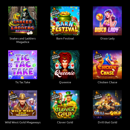
Snakes and Ladders
Barn Festival
Disco Lady
Megadice
Tic Tac Take
Queenie
Chicken Chase
Wild West Gold Megaways
Clover Gold
Drill that Gold