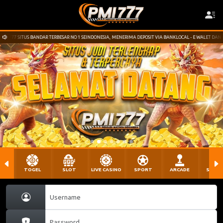
SEINDONESIA, MENERIMA DEPOSIT VIA BANKLOCAL - E WALET DAN PULSA TANPA POTONGAN, JANGAN LUP
sb****cf Berhasil Withdraw Rp 8.470.000,00
TOGEL
SLOT
LIVE CASINO
SPORT
ARCADE
SABU