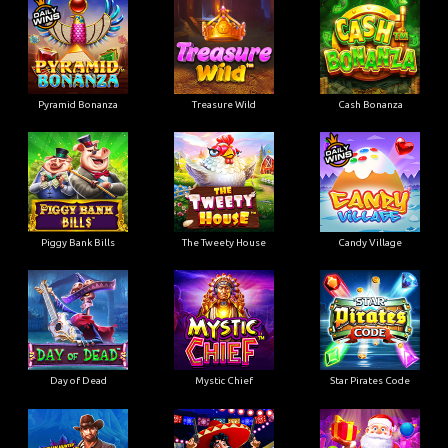
Pyramid Bonanza
Treasure Wild
Cash Bonanza
Piggy Bank Bills
The Tweety House
Candy Village
Day of Dead
Mystic Chief
Star Pirates Code