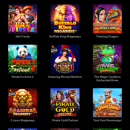
Hot Fiesta
Buffalo King Megaways
Floating Dragon
Panda Fortune 2
Amazing Money Machine
The Magic Cauldron
Enchanted Brew
5 Lions Megaways
Pirate Gold Deluxe
Yum Yum Powerways