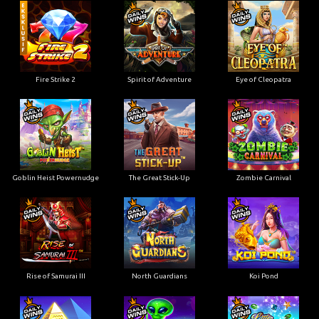
Fire Strike 2
Spirit of Adventure
Eye of Cleopatra
Goblin Heist Powernudge
The Great Stick-Up
Zombie Carnival
Rise of Samurai III
North Guardians
Koi Pond