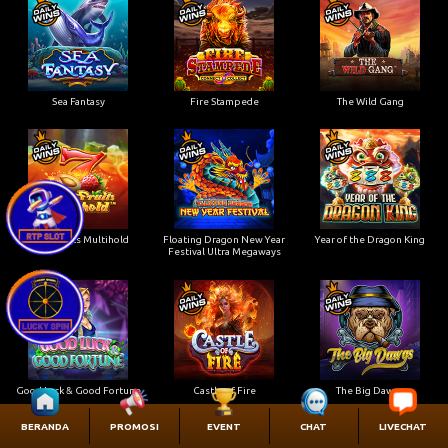
Sea Fantasy
Fire Stampede
The Wild Gang
Juicy Fruits Multihold
Floating Dragon New Year
Year of the Dragon King
Festival Ultra Megaways
Good Luck & Good Fortune
Castle of Fire
The Big Dawgs
BERANDA
PROMOSI
EVENT
CHAT
LIVECHAT