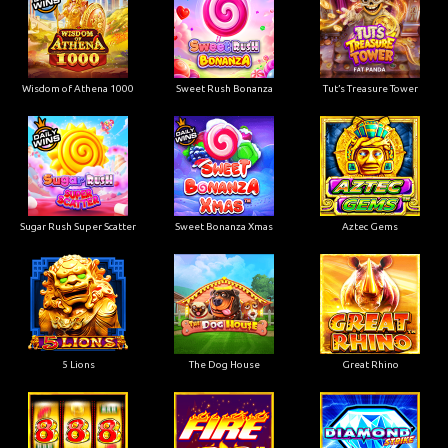
Wisdom of Athena 1000
Sweet Rush Bonanza
Tut’s Treasure Tower
Sugar Rush Super Scatter
Sweet Bonanza Xmas
Aztec Gems
5 Lions
The Dog House
Great Rhino