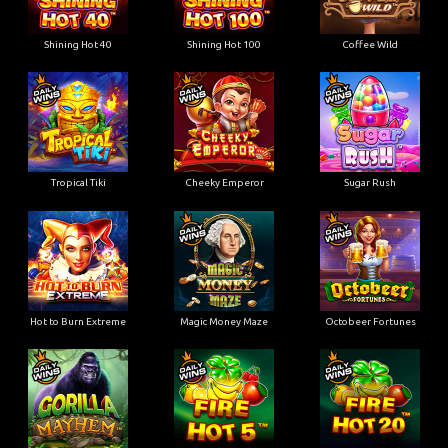
Shining Hot 40
Shining Hot 100
Coffee Wild
Tropical Tiki
Cheeky Emperor
Sugar Rush
Hot to Burn Extreme
Magic Money Maze
Octobeer Fortunes