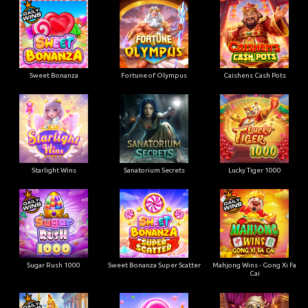
Sweet Bonanza
Fortune of Olympus
Caishens Cash Pots
Starlight Wins
Sanatorium Secrets
Lucky Tiger 1000
Sugar Rush 1000
Sweet Bonanza Super Scatter
Mahjong Wins - Gong Xi Fa
Cai