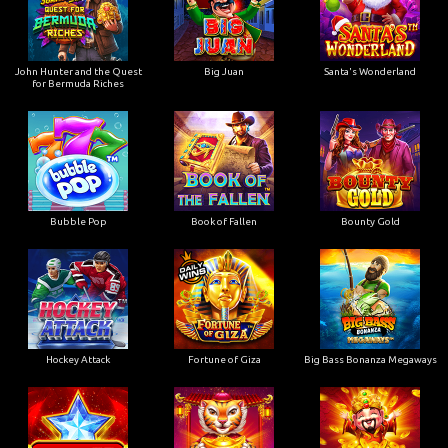
John Hunter and the Quest
Big Juan
Santa's Wonderland
for Bermuda Riches
Bubble Pop
Book of Fallen
Bounty Gold
Hockey Attack
Fortune of Giza
Big Bass Bonanza Megaways