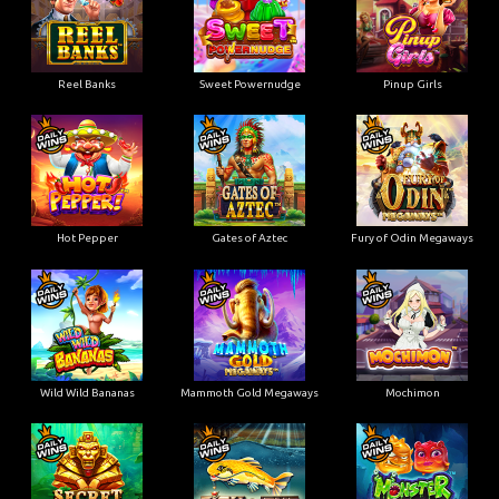
Reel Banks
Sweet Powernudge
Pinup Girls
Hot Pepper
Gates of Aztec
Fury of Odin Megaways
Wild Wild Bananas
Mammoth Gold Megaways
Mochimon