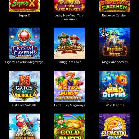
Super X
Lucky New Year Tiger
Emperor Caishen
Treasures
Crystal Caverns Megaways
Smugglers Cove
Magicians Secrets
Gates of Valhalla
Extra Juicy Megaways
Wild Depths