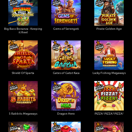
Big Bass Bonanza - Keeping
Gems of Serengeti
Pirate Golden Age
it Reel
Shield Of Sparta
Gates of Gatot Kaca
Lucky Fishing Megaways
5 Rabbits Megaways
Dragon Hero
PIZZA! PIZZA? PIZZA!