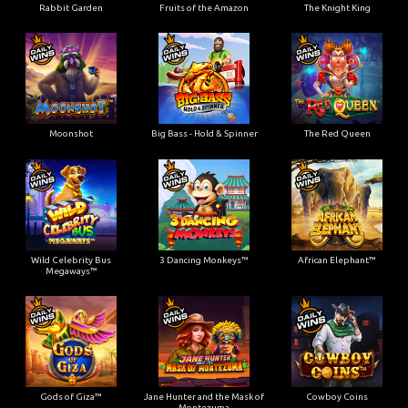
Rabbit Garden
Fruits of the Amazon
The Knight King
Moonshot
Big Bass - Hold & Spinner
The Red Queen
Wild Celebrity Bus
3 Dancing Monkeys™
African Elephant™
Megaways™
Gods of Giza™
Jane Hunter and the Mask of
Cowboy Coins
Montezuma