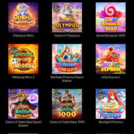
Olympus Wins
Gates of Olympus
Sweet Bonanza 1000
Mahjong Wins 2
Starlight Princess Super
Jelly Express
Scatter
Gates of Gatot Kaca Super
Gates of Gatot Kaca 1000
Starlight Princess
Scatter