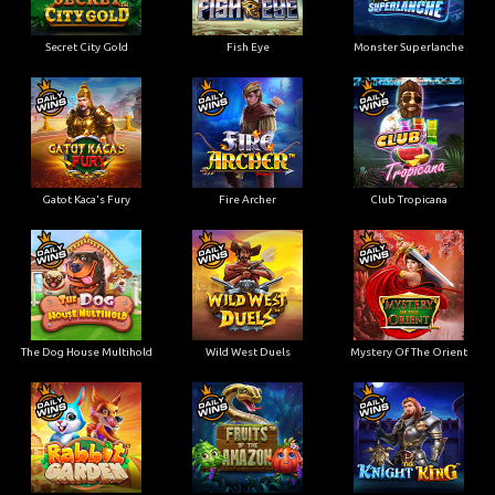
Secret City Gold
Fish Eye
Monster Superlanche
Gatot Kaca's Fury
Fire Archer
Club Tropicana
The Dog House Multihold
Wild West Duels
Mystery Of The Orient