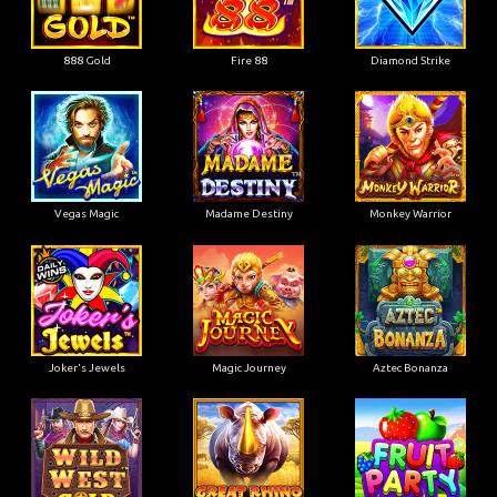
888 Gold
Fire 88
Diamond Strike
Vegas Magic
Madame Destiny
Monkey Warrior
Joker's Jewels
Magic Journey
Aztec Bonanza