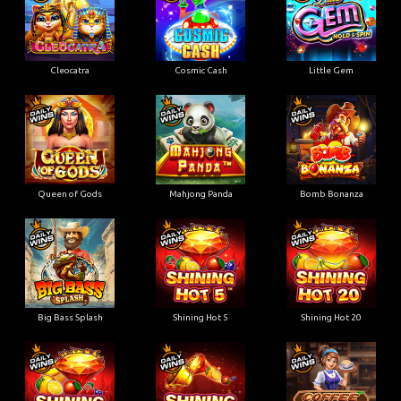
Cleocatra
Cosmic Cash
Little Gem
Queen of Gods
Mahjong Panda
Bomb Bonanza
Big Bass Splash
Shining Hot 5
Shining Hot 20