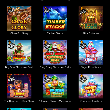
Chase for Glory
Timber Stacks
Nile Fortunes
Big Bass Christmas Bash
Ding Dong Christmas Bells
Sugar Rush Xmas
The Dog House Dice Show
5 Frozen Charms Megaways
Candy Jar Clusters