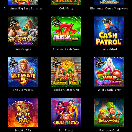
Christmas Big Bass Bonanza
Gold Party
Elemental Gems Megaways
Rock Vegas
Colossal Cash Zone
Cash Patrol
The Ultimate 5
Book of Aztec King
Wild Beach Party
Might of Ra
Bull Fiesta
Rainbow Gold