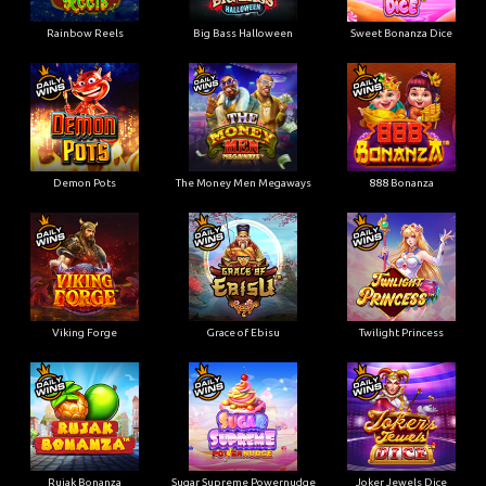
Rainbow Reels
Big Bass Halloween
Sweet Bonanza Dice
Demon Pots
The Money Men Megaways
888 Bonanza
Viking Forge
Grace of Ebisu
Twilight Princess
Rujak Bonanza
Sugar Supreme Powernudge
Joker Jewels Dice