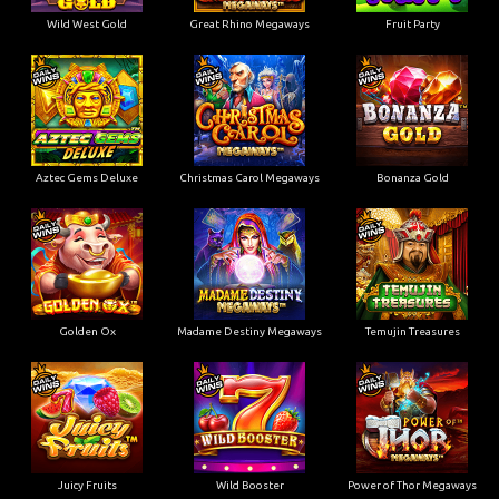
Wild West Gold
Great Rhino Megaways
Fruit Party
Aztec Gems Deluxe
Christmas Carol Megaways
Bonanza Gold
Golden Ox
Madame Destiny Megaways
Temujin Treasures
Juicy Fruits
Wild Booster
Power of Thor Megaways