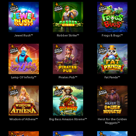
Jewel Rush™
Robber Strike™
Frogs & Bugs™
Lamp Of Infinity™
Pirates Pub™
Fat Panda™
Wisdom of Athena™
Big Bass Amazon Xtreme™
Heist for the Golden
Nuggets™