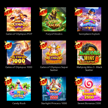
Gates of Olympus POP
Fury of Anubis
Sunnydaze Asylum
Gates of Olympus 1000
Gates of Olympus Super
Mahjong Wins 3 - Black
Scatter
Scatter
Candy Rush
Starlight Princess 1000
Sweet Bonanza 2500