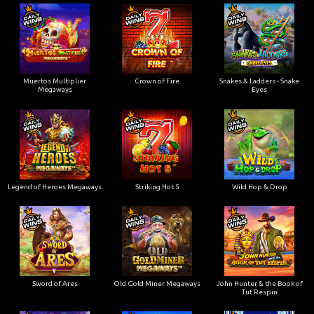
Muertos Multiplier
Crown of Fire
Snakes & Ladders - Snake
Megaways
Eyes
Legend of Heroes Megaways
Striking Hot 5
Wild Hop & Drop
Sword of Ares
Old Gold Miner Megaways
John Hunter & the Book of
Tut Respin