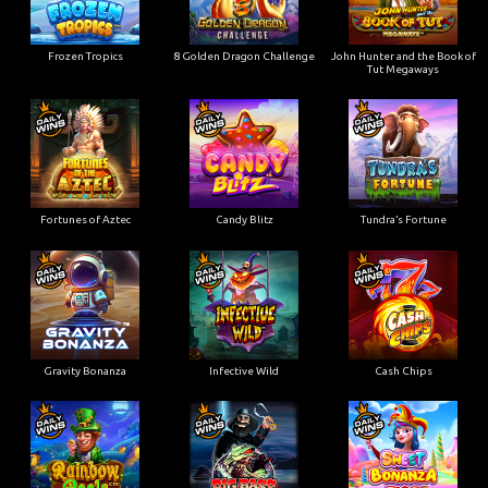
Frozen Tropics
8 Golden Dragon Challenge
John Hunter and the Book of
Tut Megaways
Fortunes of Aztec
Candy Blitz
Tundra’s Fortune
Gravity Bonanza
Infective Wild
Cash Chips