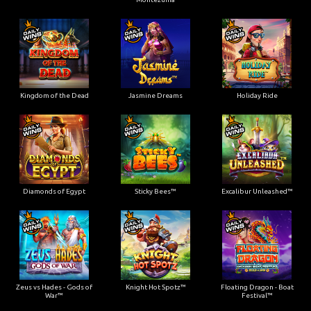
Kingdom of the Dead
Jasmine Dreams
Holiday Ride
Diamonds of Egypt
Sticky Bees™
Excalibur Unleashed™
Zeus vs Hades - Gods of
Knight Hot Spotz™
Floating Dragon - Boat
War™
Festival™