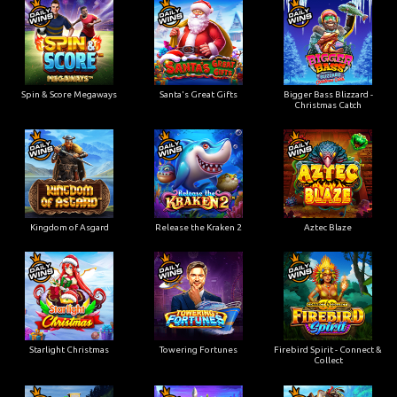
Spin & Score Megaways
Santa's Great Gifts
Bigger Bass Blizzard -
Christmas Catch
Kingdom of Asgard
Release the Kraken 2
Aztec Blaze
Starlight Christmas
Towering Fortunes
Firebird Spirit - Connect &
Collect