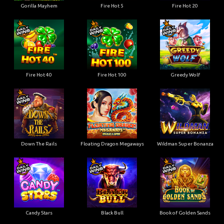
Gorilla Mayhem
Fire Hot 5
Fire Hot 20
Fire Hot 40
Fire Hot 100
Greedy Wolf
Down The Rails
Floating Dragon Megaways
Wildman Super Bonanza
Candy Stars
Black Bull
Book of Golden Sands