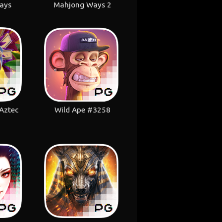
ays
Mahjong Ways 2
 Aztec
Wild Ape #3258