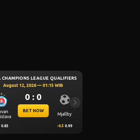
wn
/8/2026
7/8/2026
7/8/2026
SWEDIA
BELGIA
CROATIA
601
5542
5470
/8/2026
7/8/2026
8/8/2026
yhem
Fortune Horse
FOOTBALL F24 INTERNATIONAL
FRIENDLY
August 8, 2026 — 12:00 WIB
2 : 1
Next
BET NOW
inland
e-Croatia
0
-0.60
0.00
0.36
ve of
Skylight Wonders