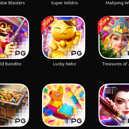
bie Blasters
Super Wildrix
Mahjong W
ld Bandito
Lucky Neko
Treasures of