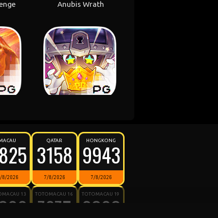
venge
Anubis Wrath
ngdom
Mr Treasures Fortune
MACAU
QATAR
HONGKONG
825
3158
9943
/8/2026
7/8/2026
7/8/2026
OMACAU 13
TOTOMACAU 16
TOTOMACAU 19
300
7875
6303
le
Mighty Mania