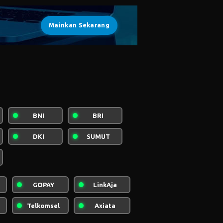
Mainkan Sekarang
nty:
Galaxy Miner
etel
BNI
BRI
DKI
SUMUT
GOPAY
LinkAja
Telkomsel
Axiata