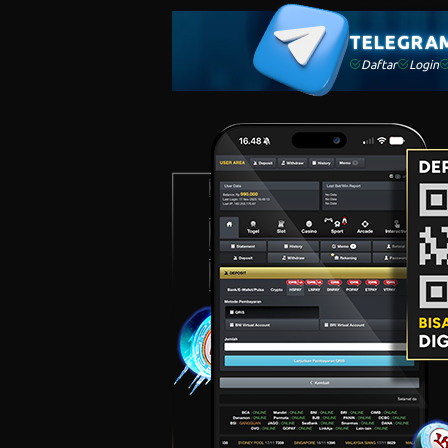
TELEGRA
Daftar
Login
Pharaoh Royals
Krak