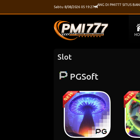
SELAMAT DATANG DI PMI777 SITUS BANDAR TER
Sabtu 8/08/2026 05:19:28
HO
Slot
PGSoft