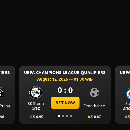
Showdo
26
8/8/2026
8/8/2026
7/8/2026
8/8/2026
7
PCSO
TAIWAN
BILBAO
VALENCIA
70
6964
5838
8497
0784
4
26
7/8/2026
7/8/2026
7/8/2026
7/8/2026
7
rfect Strike
Mayan Destiny
Inferno Ma
IERS
E-FOOTBALL F24 ELITE CLUB FRIENDLY
E-
August 8, 2026 — 12:00 WIB
2 : 1
BET NOW
Saint-
e-Bayern
e-Liverpool
oise
Munchen
e-F
1.00
0.25
0.51
-0.25
-0.75
0.0
cal Guardians
Poker Kingdom Win
Alibabas Ca