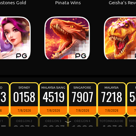
stones Gold
Pinata Wins
Geisha's Re
ktail Nights
Dragon Hatch 2
Jurassic Ki
RO
SYDNEY
MALAYSIA SIANG
SINGAPORE
MALAYSIA
23
0158
4519
7907
7218
5
26
7/8/2026
7/8/2026
7/8/2026
7/8/2026
7
 1
OREGON 2
OREGON 3
OREGON 4
TOTOMACAU 00
TOT
35
6079
3397
1233
4072
6
reat Icescape
Speed Winner
Reel Roya