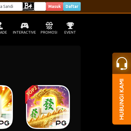
SA TANPA POTONGAN, JANGAN LUPA ADD KONTAK WHATSAPP PMI777 AGAR TETAP TER
Masuk
Daftar
ADE
INTERACTIVE
PROMOSI
EVENT