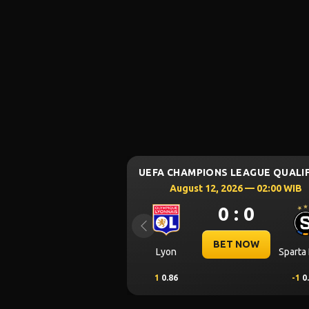
7/8/2026
7/8/2026
8/8/20
TOTOMACAU 22
TOTOMACAU 23
BALI
9178
9141
46
7/8/2026
7/8/2026
7/8/20
Funky Fortunez
Pe
UEFA CHAMPIONS LEAGUE QUALIF
August 11, 2026 — 22:59 WIB
0 : 0
Previous
BET NOW
Union 
Bodo Glimt
Gill
0.75
0.82
-0.75
Forbidden Alchemy
Mythi