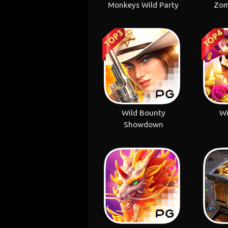
Monkeys Wild Party
Zom
Wild Bounty
Wi
Showdown