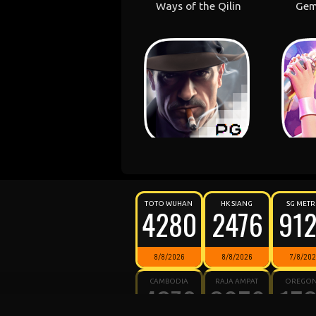
Ways of the Qilin
Gem
Mafia Mayhem
Coc
TOTO WUHAN
HK SIANG
SG MET
4280
2476
91
8/8/2026
8/8/2026
7/8/20
CAMBODIA
RAJA AMPAT
OREGON
4372
3059
15
Queen of Bounty
The G