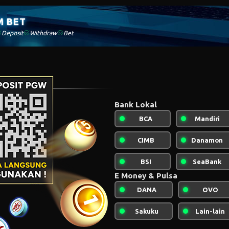
Fortune
M BET
Deposit
Withdraw
Bet
en Gold Rush
Majestic Empire
Grimms Bou
Bank Lokal
Hansel & Gr
BCA
Mandiri
CIMB
Danamon
BSI
SeaBank
E Money & Pulsa
DANA
OVO
Sakuku
Lain-lain