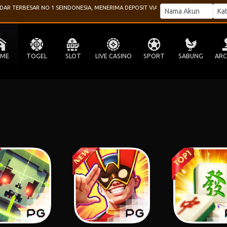
BESAR NO 1 SEINDONESIA, MENERIMA DEPOSIT VIA BANKLOCAL - E WALET DAN PUL
pd****nf Berhasil Withdraw Rp 470.000,00
ME
TOGEL
SLOT
LIVE CASINO
SPORT
SABUNG
ARC