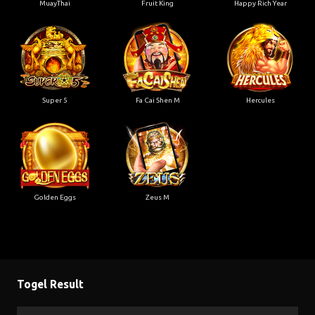
MuayThai
Fruit King
Happy Rich Year
Super 5
Fa Cai Shen M
Hercules
Golden Eggs
Zeus M
Togel Result