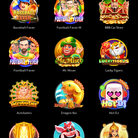
Baseball Fever
Football Fever M
888 Cai Shen
Football Fever
Mr. Miser
Lucky Tigers
Acrobatics
Dragon Koi
Hot DJ