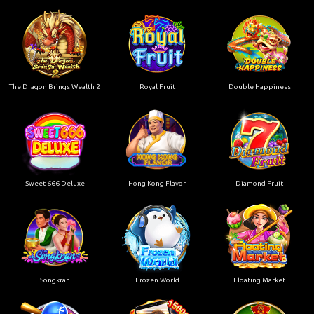
The Dragon Brings Wealth 2
Royal Fruit
Double Happiness
Sweet 666 Deluxe
Hong Kong Flavor
Diamond Fruit
Songkran
Frozen World
Floating Market