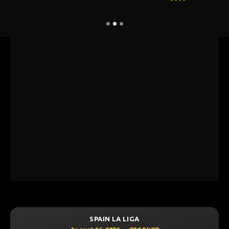
SPAIN LA LIGA