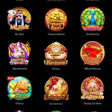
Mr. Rich
Treasure Bowl
Double Fly
Wonderland
Kronos
Wheel Money
6 Toros
Flying Cai Shen
Gu Gu Gu 2