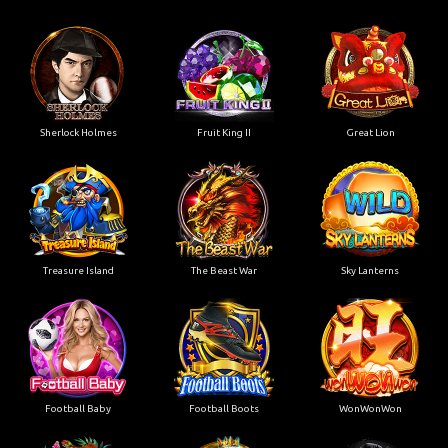
Sherlock Holmes
Fruit King II
Great Lion
Treasure Island
The Beast War
Sky Lanterns
Football Baby
Football Boots
WonWonWon