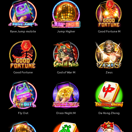
Rave Jump mobile
Jump Higher
Good Fortune M
Good Fortune
God of War M
Zeus
Fly Out
Disco Night M
Da Hong Zhong