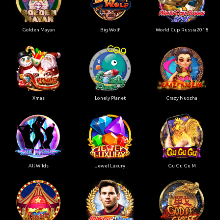
Golden Mayan
Big Wolf
World Cup Russia2018
Xmas
Lonely Planet
Crazy Nuozha
All Wilds
Jewel Luxury
Gu Gu Gu M