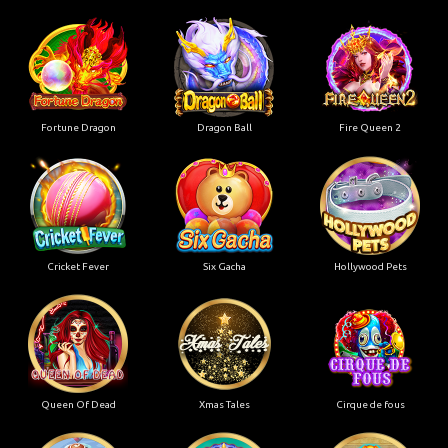
Fortune Dragon
Dragon Ball
Fire Queen 2
Cricket Fever
Six Gacha
Hollywood Pets
Queen Of Dead
Xmas Tales
Cirque de fous