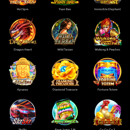
Hot Spin
Yuan Bao
Invincible Elephant
Dragon Heart
Wild Tarzan
Wukong & Peaches
Apsaras
Diamond Treasure
Fortune Totem
SkrSkr
Rave Jump 2 M
Gu Gu Gu 3