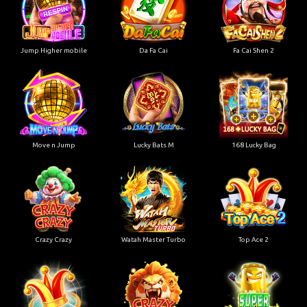
Jump Higher mobile
Da Fa Cai
Fa Cai Shen 2
Move n Jump
Lucky Bats M
168 Lucky Bag
Crazy Crazy
Watah Master Turbo
Top Ace 2