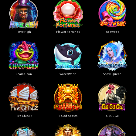
Rave High
Flower Fortunes
So Sweet
Chameleon
WaterWorld
Snow Queen
Fire Chibi 2
5 God beasts
GuGuGu