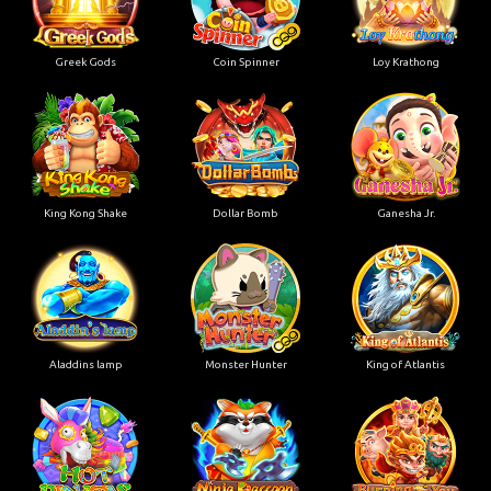
Greek Gods
Coin Spinner
Loy Krathong
King Kong Shake
Dollar Bomb
Ganesha Jr.
Aladdins lamp
Monster Hunter
King of Atlantis