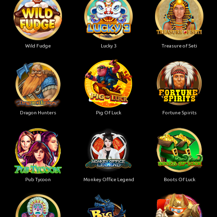
Wild Fudge
Lucky 3
Treasure of Seti
Dragon Hunters
Pig Of Luck
Fortune Spirits
Pub Tycoon
Monkey Office Legend
Boots Of Luck