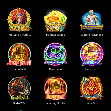
Treasures Of Aztec 2
Mahjong Wilds 3
Legacy of Olympus
Jump High
Rave Jump
Jump High 2
God of War
Jumping Mobile
Lucky Bats