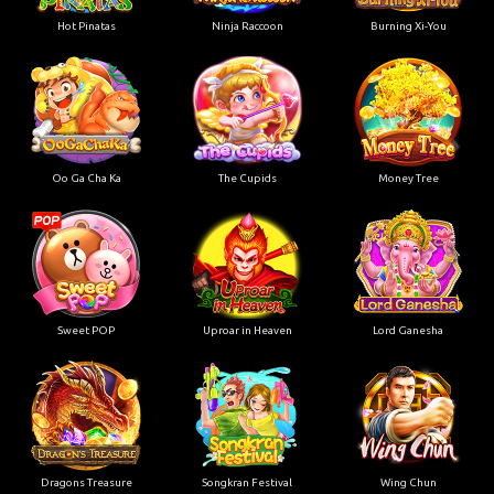
Hot Pinatas
Ninja Raccoon
Burning Xi-You
Oo Ga Cha Ka
The Cupids
Money Tree
Sweet POP
Uproar in Heaven
Lord Ganesha
Dragons Treasure
Songkran Festival
Wing Chun