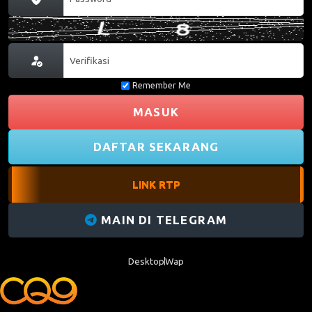
Remember Me
MASUK
DAFTAR SEKARANG
LINK RTP
MAIN DI TELEGRAM
Desktop
Wap