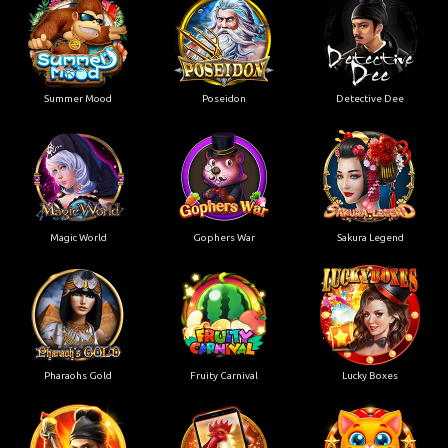
Summer Mood
Poseidon
Detective Dee
Magic World
Gophers War
Sakura Legend
Pharaohs Gold
Fruity Carnival
Lucky Boxes