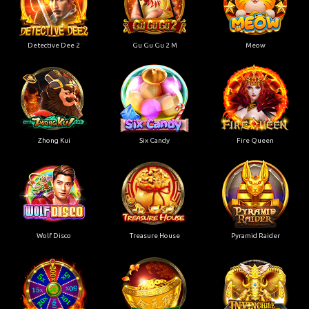
Detective Dee 2
Gu Gu Gu 2 M
Meow
Zhong Kui
Six Candy
Fire Queen
Wolf Disco
Treasure House
Pyramid Raider