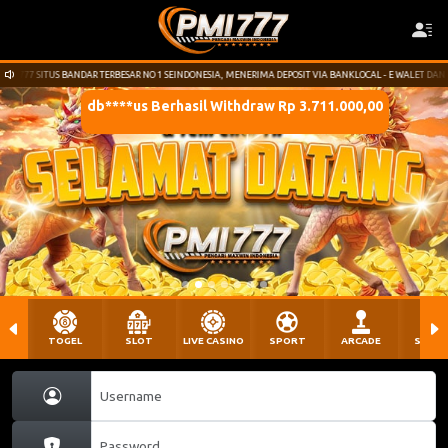
 TERBESAR NO 1 SEINDONESIA, MENERIMA DEPOSIT VIA BANKLOCAL - E WALET DAN PULSA TANPA POTON
TOGEL
SLOT
LIVE CASINO
SPORT
ARCADE
SABU