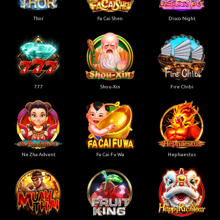
Thor
Fa Cai Shen
Disco Night
777
Shou-Xin
Fire Chibi
Ne Zha Advent
Fa Cai Fu Wa
Hephaestus