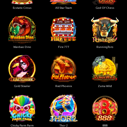
Ecstatic Circus
All Star Team
God Of Chess
Wanbao Dino
Fire 777
RunningToro
Gold Stealer
Red Phoenix
Zuma Wild
Chicky Parm Parm
Thor 2
888