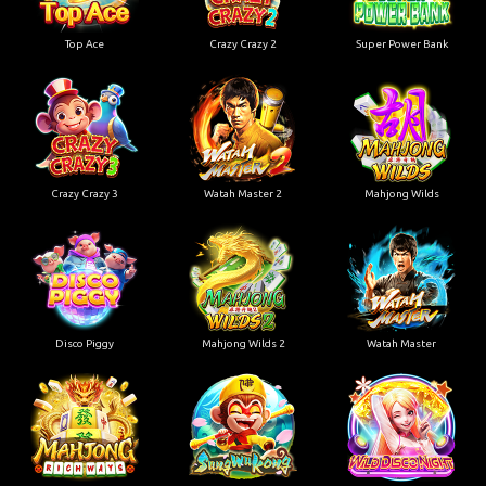
Top Ace
Crazy Crazy 2
Super Power Bank
Crazy Crazy 3
Watah Master 2
Mahjong Wilds
Disco Piggy
Mahjong Wilds 2
Watah Master