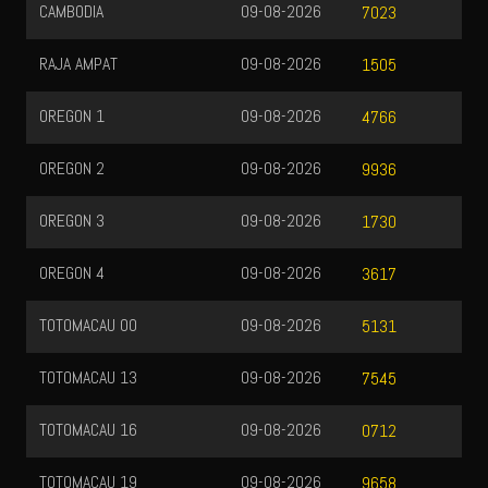
CAMBODIA
09-08-2026
7023
RAJA AMPAT
09-08-2026
1505
OREGON 1
09-08-2026
4766
OREGON 2
09-08-2026
9936
OREGON 3
09-08-2026
1730
OREGON 4
09-08-2026
3617
TOTOMACAU 00
09-08-2026
5131
TOTOMACAU 13
09-08-2026
7545
TOTOMACAU 16
09-08-2026
0712
TOTOMACAU 19
09-08-2026
9658