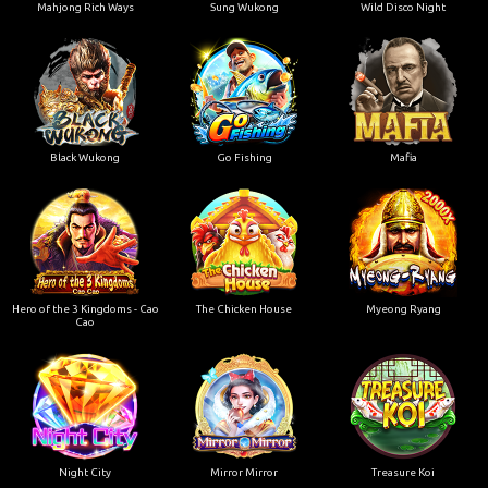
Mahjong Rich Ways
Sung Wukong
Wild Disco Night
Black Wukong
Go Fishing
Mafia
Hero of the 3 Kingdoms - Cao
The Chicken House
Myeong Ryang
Cao
Night City
Mirror Mirror
Treasure Koi