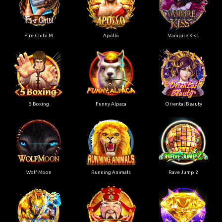
Fire Chibi M
Apollo
Vampire Kiss
5 Boxing
Funny Alpaca
Oriental Beauty
Wolf Moon
Running Animals
Rave Jump 2