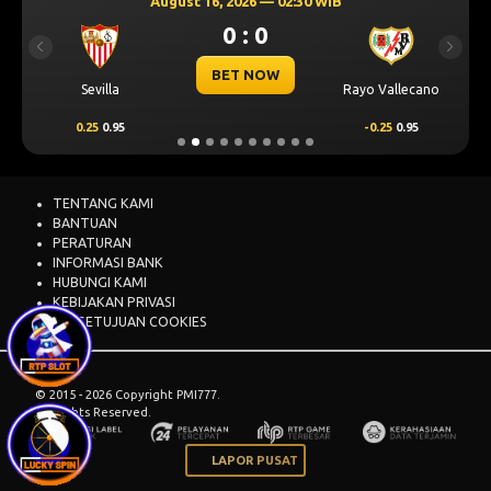
August 16, 2026 — 02:30 WIB
0 : 0
Previous
Next
BET NOW
Sevilla
Rayo Vallecano
0.25
0.95
-0.25
0.95
TENTANG KAMI
BANTUAN
PERATURAN
INFORMASI BANK
HUBUNGI KAMI
KEBIJAKAN PRIVASI
PERSETUJUAN COOKIES
© 2015 - 2026 Copyright PMI777.
All Rights Reserved.
LAPOR PUSAT