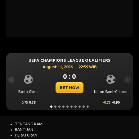
UEFA CHAMPIONS LEAGUE QUALIFIERS
August 11, 2026 — 22:59 WIB
0 : 0
Previous
Next
BET NOW
Bodo Glimt
Union Saint-Gilloise
0.75
0.78
-0.75
-0.90
TENTANG KAMI
BANTUAN
PERATURAN