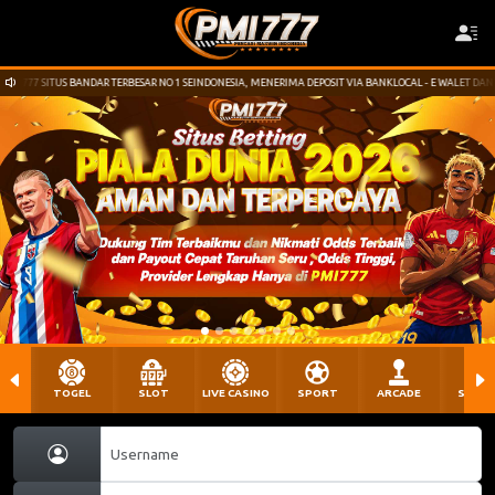
MI777 SITUS BANDAR TERBESAR NO 1 SEINDONESIA, MENERIMA DEPOSIT VIA BANKLOCAL - E WALET DAN
TOGEL
SLOT
LIVE CASINO
SPORT
ARCADE
SABU