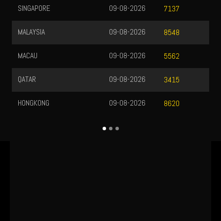
SINGAPORE
09-08-2026
7137
MALAYSIA
09-08-2026
8548
MACAU
09-08-2026
5562
QATAR
09-08-2026
3415
HONGKONG
09-08-2026
8620