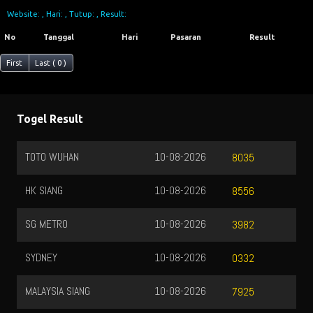
Website:
, Hari:
, Tutup:
, Result:
No
Tanggal
Hari
Pasaran
Result
First
Last ( 0 )
Togel Result
TOTO WUHAN
10-08-2026
8035
HK SIANG
10-08-2026
8556
SG METRO
10-08-2026
3982
SYDNEY
10-08-2026
0332
MALAYSIA SIANG
10-08-2026
7925