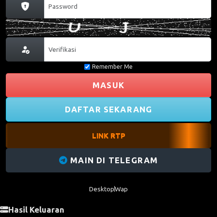
Remember Me
MASUK
DAFTAR SEKARANG
LINK RTP
MAIN DI TELEGRAM
Desktop
Wap
Hasil Keluaran