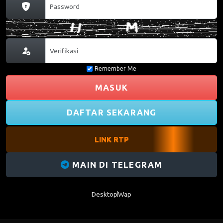
Remember Me
MASUK
DAFTAR SEKARANG
LINK RTP
MAIN DI TELEGRAM
Desktop
Wap