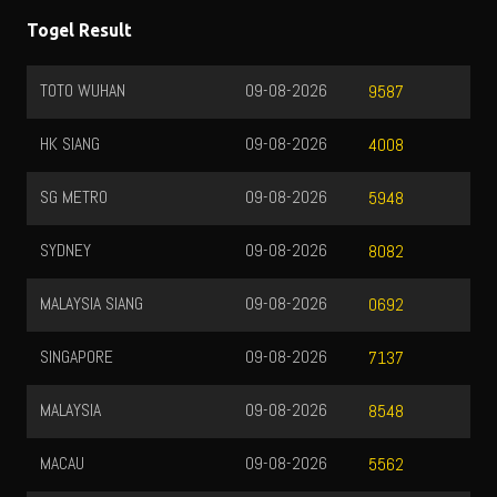
Togel Result
TOTO WUHAN
09-08-2026
9587
HK SIANG
09-08-2026
4008
SG METRO
09-08-2026
5948
SYDNEY
09-08-2026
8082
MALAYSIA SIANG
09-08-2026
0692
SINGAPORE
09-08-2026
7137
MALAYSIA
09-08-2026
8548
MACAU
09-08-2026
5562