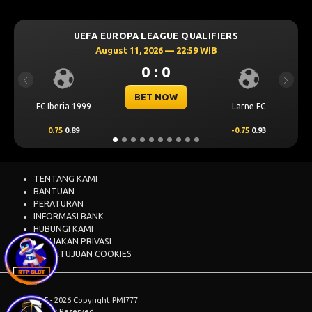
UEFA EUROPA LEAGUE QUALIFIERS
August 11, 2026 — 22:59 WIB
0 : 0
Previous
Next
BET NOW
FC Iberia 1999
Larne FC
0.75
0.89
-0.75
0.93
TENTANG KAMI
BANTUAN
PERATURAN
INFORMASI BANK
HUBUNGI KAMI
KEBIJAKAN PRIVASI
PERSETUJUAN COOKIES
© 2015 - 2026 Copyright PMI777.
All Rights Reserved.