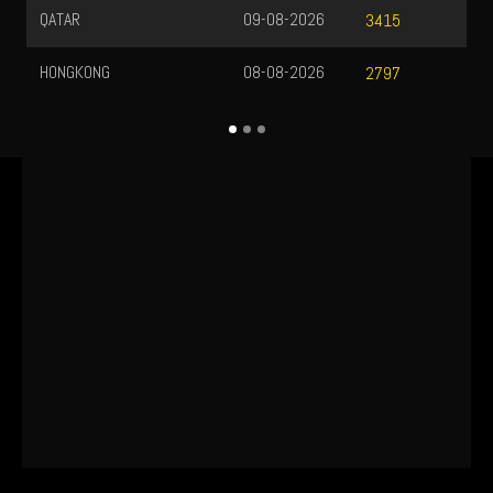
QATAR
09-08-2026
3415
HONGKONG
08-08-2026
2797