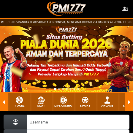
MI777 SITUS BANDAR TERBESAR NO 1 SEINDONESIA, MENERIMA DEPOSIT VIA BANKLOCAL - E WALET DAN
TOGEL
SLOT
LIVE CASINO
SPORT
ARCADE
SABU