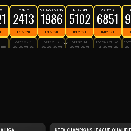
RO
SYDNEY
MALAYSIA SIANG
SINGAPORE
MALAYSIA
21
2413
1986
5102
6851
9
26
8/8/2026
8/8/2026
8/8/2026
8/8/2026
8
 1
OREGON 2
OREGON 3
OREGON 4
TOTOMACAU 00
TOT
35
6079
3397
3787
4072
0
26
8/8/2026
8/8/2026
8/8/2026
8/8/2026
8
PCSO
TAIWAN
BILBAO
VALENCIA
27
7102
4329
4258
5968
5
26
8/8/2026
8/8/2026
8/8/2026
8/8/2026
8
IERS
UEFA CHAMPIONS LEAGUE QUALIFIERS
UEF