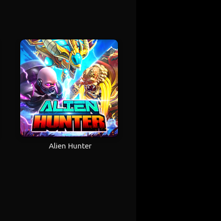
Alien Hunter