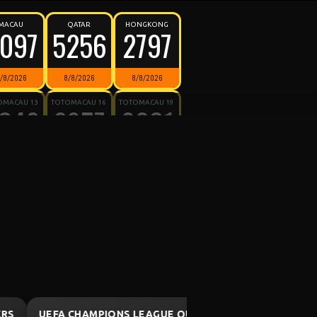
MACAU
QATAR
HONGKONG
097
5256
2797
/8/2026
8/8/2026
8/8/2026
OMACAU 13
TOTOMACAU 16
TOTOMACAU 19
342
2957
9031
/8/2026
8/8/2026
8/8/2026
SWEDIA
BELGIA
CROATIA
843
2627
5470
/8/2026
8/8/2026
8/8/2026
A CHAMPIONS LEAGUE QUALIFIERS