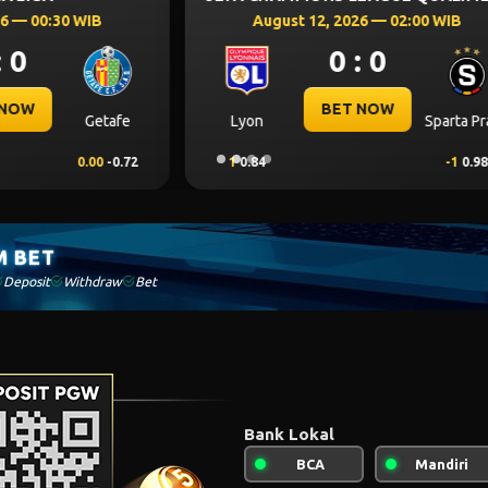
August 12, 2026 — 01:15 WIB
0 : 0
BET NOW
Slovan
bahce
Mjallby
Bodo
Bratislava
.87
0.5
0.83
-0.5
0.99
0.7
M BET
Deposit
Withdraw
Bet
Bank Lokal
BCA
Mandiri