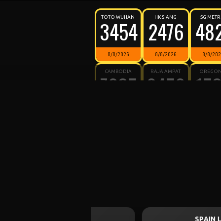
TOTO WUHAN
HK SIANG
SG MET
3454
2476
48
8/8/2026
8/8/2026
8/8/20
CAMBODIA
RAJA AMPAT
OREGON
7635
0456
15
8/8/2026
8/8/2026
8/8/20
TOTOMACAU 22
TOTOMACAU 23
BALI
6525
1109
05
8/8/2026
8/8/2026
8/8/20
UEFA CHAMPIONS LEAGUE QUALIF