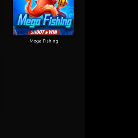
Mega Fishing