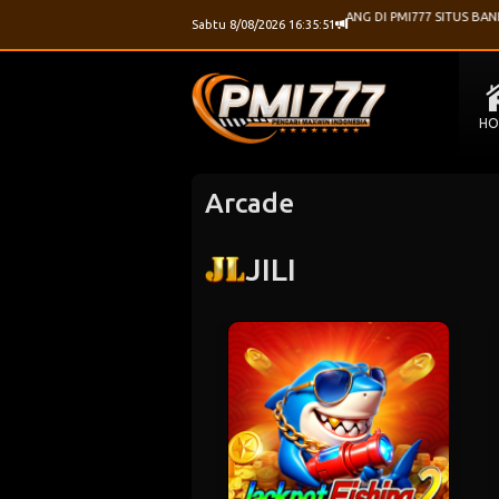
SELAMAT DATANG DI PMI777 SITUS BANDAR TERBESAR
Sabtu 8/08/2026 16:35:53
HO
Arcade
JILI