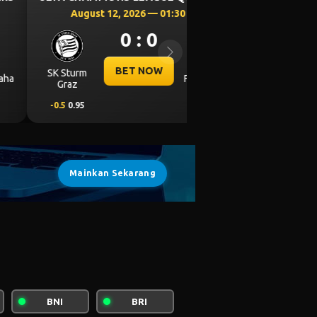
August 11, 2026 — 22:59 WIB
0 : 0
Next
BET NOW
Union Saint-
 Glimt
Gilloise
5
0.77
-0.75
-0.95
Mainkan Sekarang
BNI
BRI