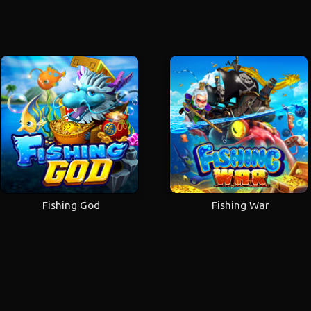
Fishing God
Fishing War