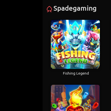
Spadegaming
Fishing Legend