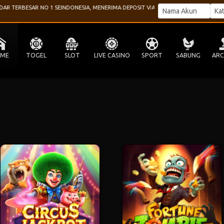
 NO 1 SEINDONESIA, MENERIMA DEPOSIT VIA BANKLOCAL - E WALET DAN PULSA TA
pn****ep Berhasil Withdraw Rp 7.411.000,00
ME
TOGEL
SLOT
LIVE CASINO
SPORT
SABUNG
ARC