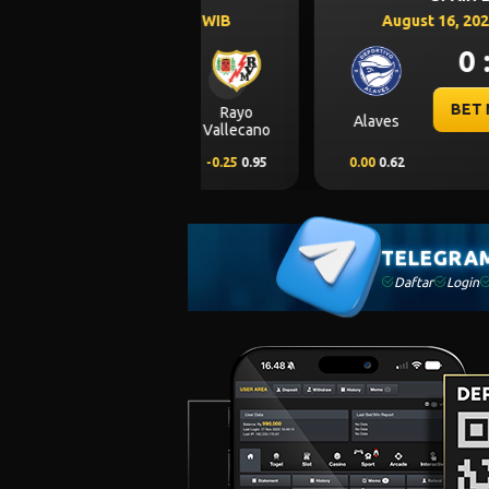
August 12, 2026 — 01:30 WIB
0 : 0
Previous
BET NOW
SK Sturm
Fener
Graz
-0.5
0.95
0.5
0
TELEGRA
Daftar
Login