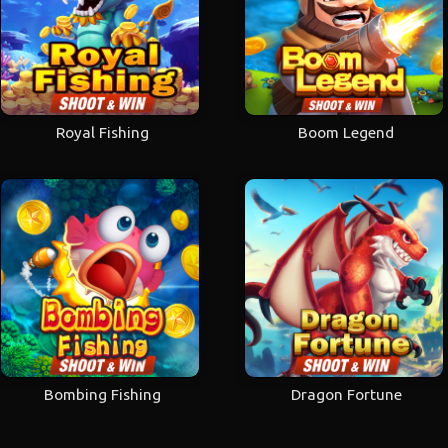
Royal Fishing
Boom Legend
Bombing Fishing
Dragon Fortune