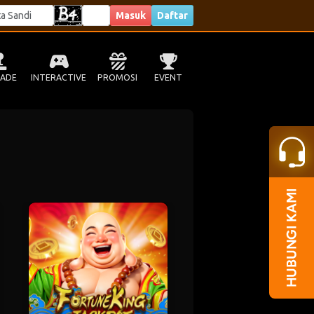
NPA POTONGAN, JANGAN LUPA ADD KONTAK WHATSAPP PMI777 AGAR TETAP TERHUBUN
Masuk
Daftar
ADE
INTERACTIVE
PROMOSI
EVENT