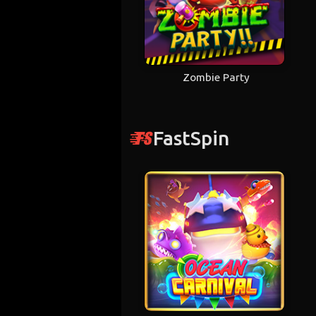
Zombie Party
FastSpin