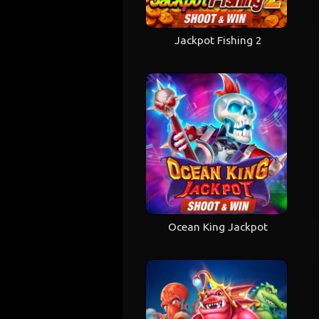
Jackpot Fishing 2
Ocean King Jackpot