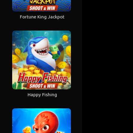
Fortune King Jackpot
Happy Fishing