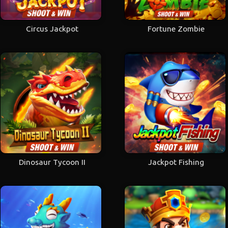
Circus Jackpot
Fortune Zombie
Dinosaur Tycoon II
Jackpot Fishing