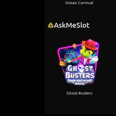
Ocean Carnival
AskMeSlot
Ghost Busters