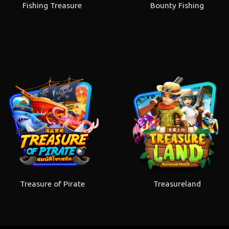
Fishing Treasure
Bounty Fishing
Treasure of Pirate
Treasureland