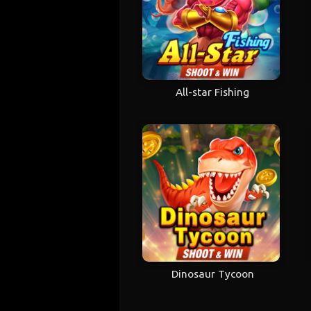
All-star Fishing
Dinosaur Tycoon